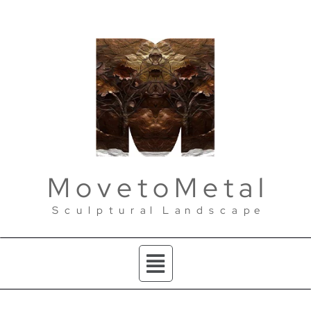
M o v e t o M e t a l
S c u l p t u r a l L a n d s c a p e