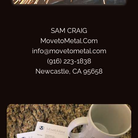
SAM CRAIG
MovetoMetal.Com
info@movetometal.com
(916) 223-1838
Newcastle, CA 95658