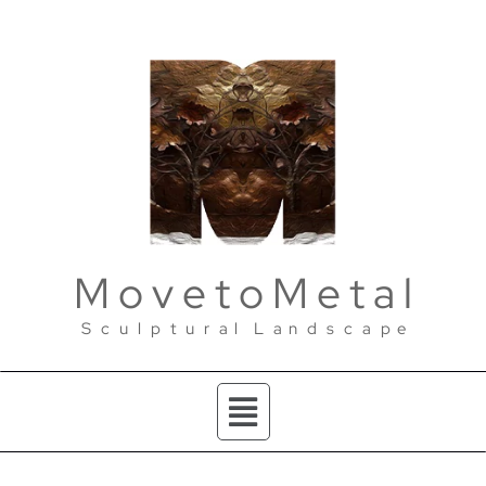
M o v e t o M e t a l
S c u l p t u r a l L a n d s c a p e