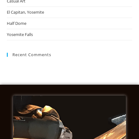
Casual Art
El Capitan, Yosemite
Half Dome
Yosemite Falls
Recent Comments