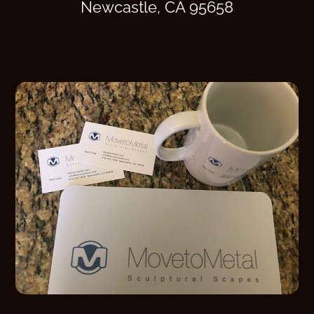
Newcastle, CA 95658